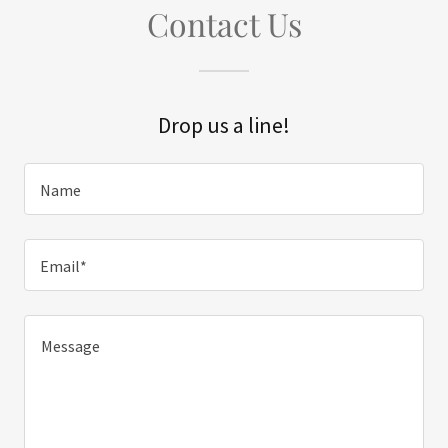
Contact Us
Drop us a line!
Name
Email*