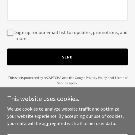
Sign up for our email list for updates, promotions, and
more.
SEND
This site is protected by reCAPTCHA and the Google
Privacy Policy
and
Terms of
Service
apply.
This website uses cookies.
We use cookies to analyze website traffic and optimize
your website experience. By accepting our use of cookies,
Copyright © 2025 HackerFest - All Rights Reserved.
your data will be aggregated with all other user data.
Powered by