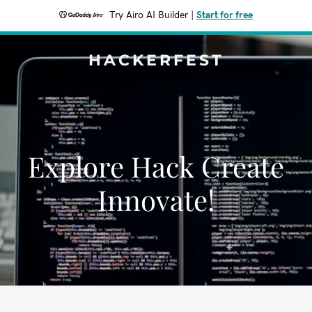
Try Airo AI Builder
|
Start for free
HACKERFEST
Explore Hack Create
Innovate!